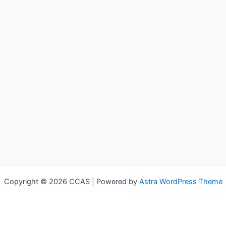
Copyright © 2026 CCAS | Powered by
Astra WordPress Theme