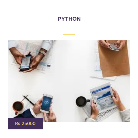
PYTHON
Rs 25000