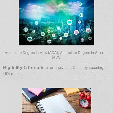
Associate Degree in Arts (ADA), Associate Degree in Science
(ADS)
𝗘𝗹𝗶𝗴𝗶𝗯𝗶𝗹𝗶𝘁𝘆 𝗖𝗿𝗶𝘁𝗲𝗿𝗶𝗮: Inter or equivalent Class by securing
45% marks