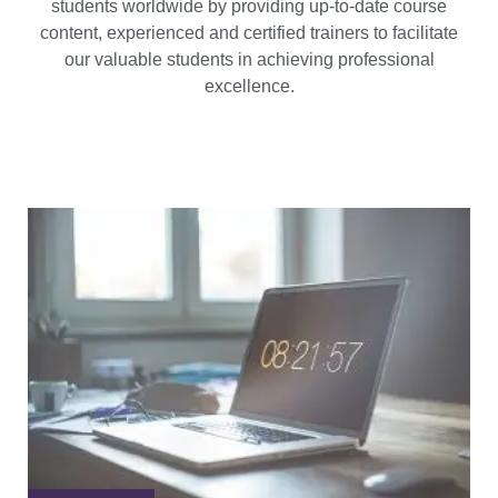
students worldwide by providing up-to-date course
content, experienced and certified trainers to facilitate
our valuable students in achieving professional
excellence.