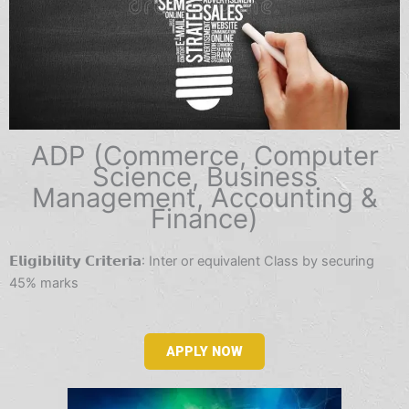
ADP (Commerce, Computer
Science, Business
Management, Accounting &
Finance)
𝗘𝗹𝗶𝗴𝗶𝗯𝗶𝗹𝗶𝘁𝘆 𝗖𝗿𝗶𝘁𝗲𝗿𝗶𝗮: Inter or equivalent Class by securing
45% marks
APPLY NOW