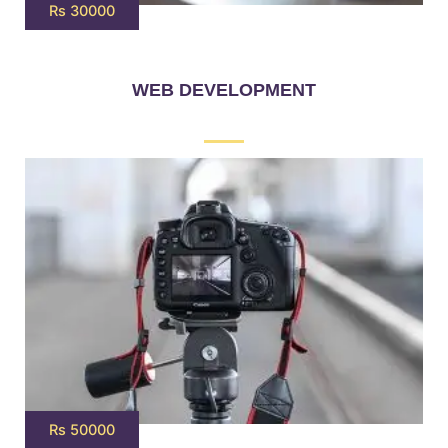
Rs 30000
WEB DEVELOPMENT
Rs 50000