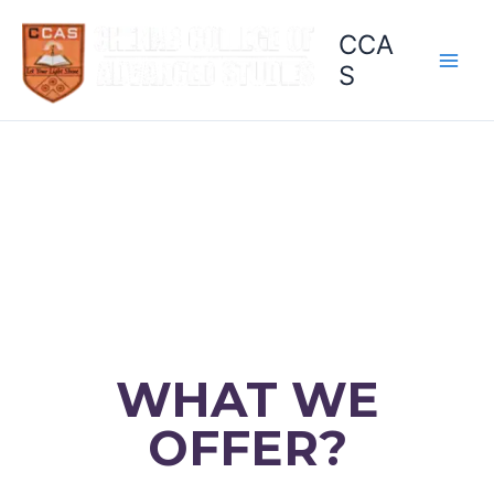
Skip
CCA
to
content
S
WHAT WE
OFFER?