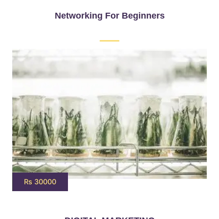
Networking For Beginners
Rs 30000