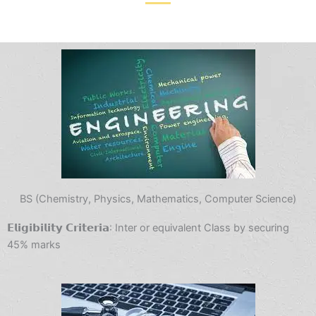
BS (Chemistry, Physics, Mathematics, Computer Science)
𝗘𝗹𝗶𝗴𝗶𝗯𝗶𝗹𝗶𝘁𝘆 𝗖𝗿𝗶𝘁𝗲𝗿𝗶𝗮: Inter or equivalent Class by securing
45% marks