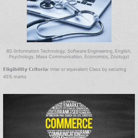
BS (Information Technology, Software Engineering, English,
Psychology, Mass Communication, Economics, Zoology)
𝗘𝗹𝗶𝗴𝗶𝗯𝗶𝗹𝗶𝘁𝘆 𝗖𝗿𝗶𝘁𝗲𝗿𝗶𝗮: Inter or equivalent Class by securing
45% marks