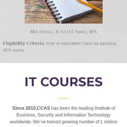
BBA (Hons.), B. Ed (1.5 Years), BFA
𝗘𝗹𝗶𝗴𝗶𝗯𝗶𝗹𝗶𝘁𝘆 𝗖𝗿𝗶𝘁𝗲𝗿𝗶𝗮: Inter or equivalent Class by securing
45% marks
IT COURSES
Since 2010,CCAS
has been the leading Institute of
Business, Security and Information Technology
worldwide. We’ve trained growing number of 1 million