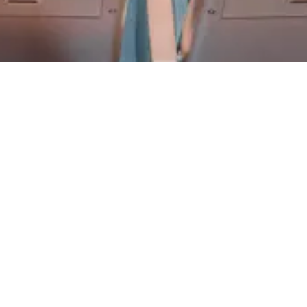
FACULTY
EXPERT. AWARD-
WINNING.
Our educators are among the best in the world. Come meet
us!
LEARN MORE