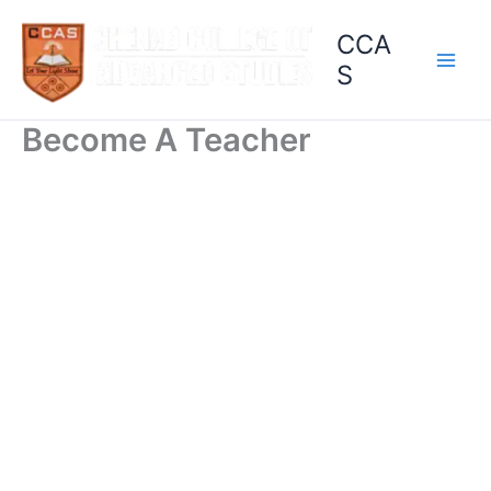
Skip
CCA
to
content
S
Become A Teacher