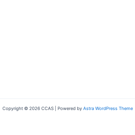
Copyright © 2026 CCAS | Powered by
Astra WordPress Theme